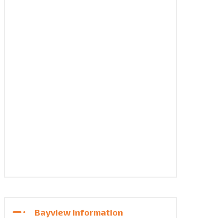
Bayview Information