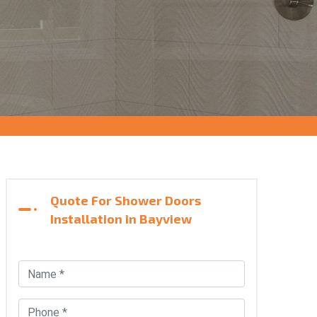
Quote For Shower Doors
Installation in Bayview