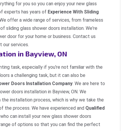
erything for you so you can enjoy your new glass
of experts has years of
Experience With Sliding
 We offer a wide range of services, from frameless
 of sliding glass shower doors installation. We're
ower door for your home or business. Contact us
 our services.
ation in Bayview, ON
ing task, especially if you're not familiar with the
doors a challenging task, but it can also be
ower Doors Installation Company
. We are here to
ower doors installation in Bayview, ON. We
h the installation process, which is why we take the
p of the process. We have experienced and
Qualified
who can install your new glass shower doors
 range of options so that you can find the perfect