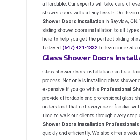
affordable. Our experts will take care of ev
shower doors without any hassle. Our team 
Shower Doors Installation
in Bayview, ON.
sliding shower doors installation to all types
here to help you get the perfect sliding sh
today at
(647) 424-4332
to learn more about
Glass Shower Doors Install
Glass shower doors installation can be a daunt
process. Not only is installing glass shower 
expensive if you go with a
Professional Sh
provide affordable and professional glass sh
understand that not everyone is familiar wit
time to walk our clients through every ste
Shower Doors Installation Professionals
quickly and efficiently. We also offer a wide