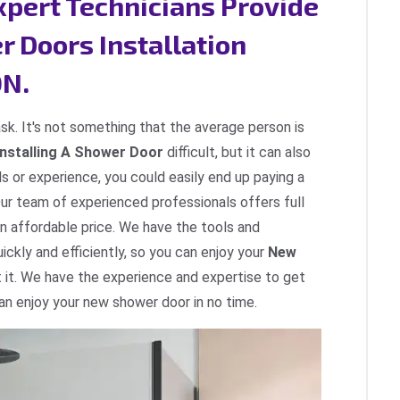
Expert Technicians Provide
r Doors Installation
ON.
ask. It's not something that the average person is
Installing A Shower Door
difficult, but it can also
ls or experience, you could easily end up paying a
Our team of experienced professionals offers full
an affordable price. We have the tools and
ckly and efficiently, so you can enjoy your
New
 it. We have the experience and expertise to get
can enjoy your new shower door in no time.