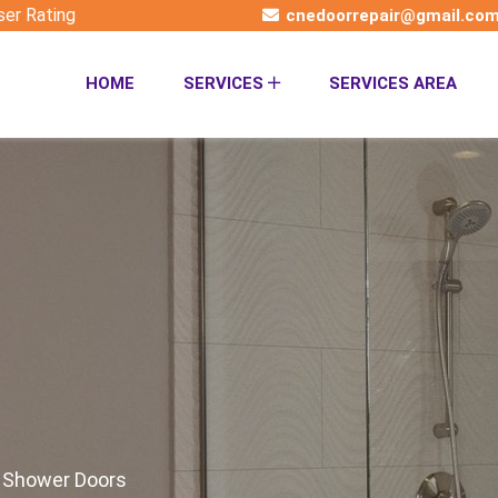
ser Rating
cnedoorrepair@gmail.co
HOME
SERVICES
SERVICES AREA
t Shower Doors