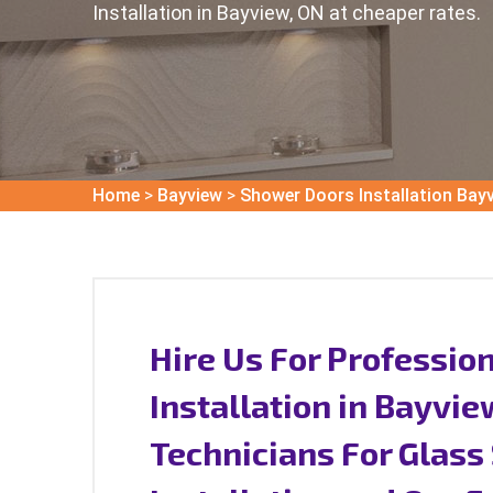
Installation in Bayview, ON at cheaper rates.
Home
>
Bayview
>
Shower Doors Installation Bay
Hire Us For Professio
Installation in Bayvi
Technicians For Glas