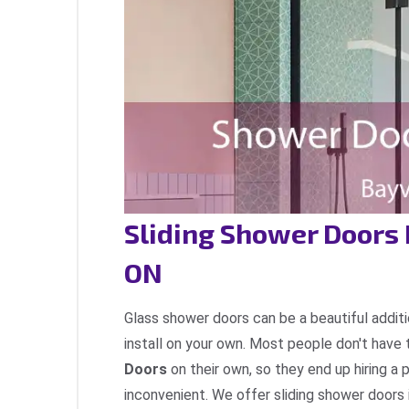
Sliding Shower Doors 
ON
Glass shower doors can be a beautiful additi
install on your own. Most people don't have 
Doors
on their own, so they end up hiring a 
inconvenient. We offer sliding shower doors i