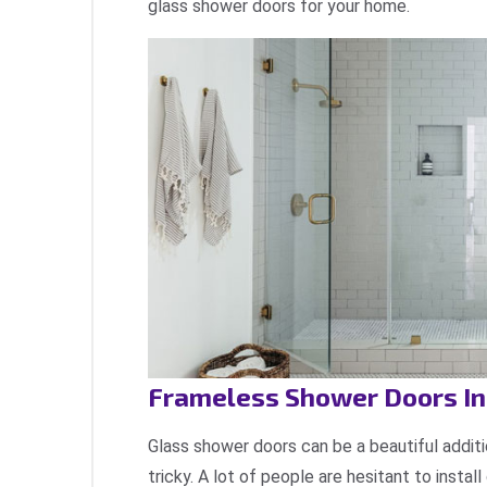
glass shower doors for your home.
Frameless Shower Doors Ins
Glass shower doors can be a beautiful additi
tricky. A lot of people are hesitant to instal