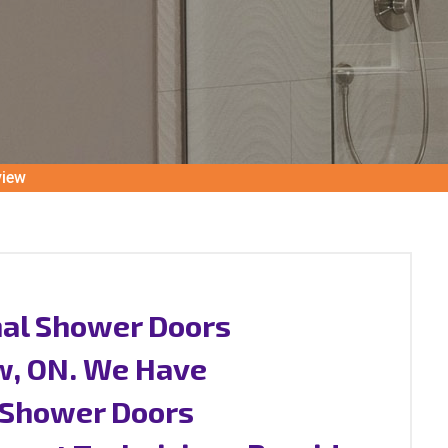
view
nal Shower Doors
ew, ON. We Have
s Shower Doors