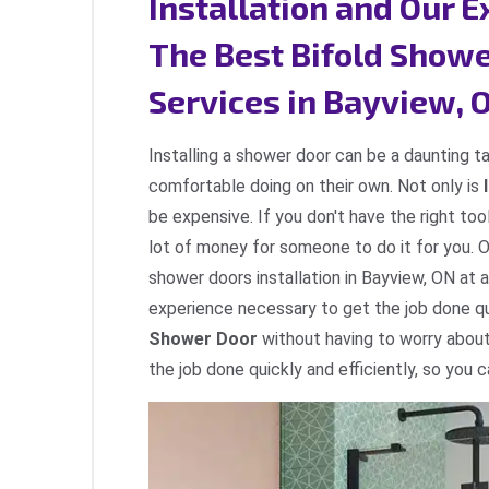
Installation and Our 
The Best Bifold Showe
Services in Bayview, 
Installing a shower door can be a daunting t
comfortable doing on their own. Not only is
be expensive. If you don't have the right too
lot of money for someone to do it for you. 
shower doors installation in Bayview, ON at 
experience necessary to get the job done qui
Shower Door
without having to worry about
the job done quickly and efficiently, so you 