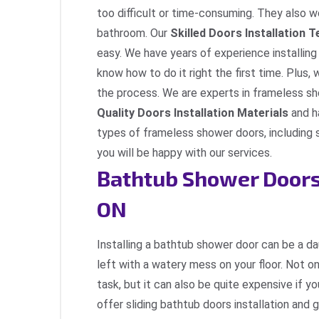
too difficult or time-consuming. They also wo
bathroom. Our
Skilled Doors Installation 
easy. We have years of experience installin
know how to do it right the first time. Plus,
the process. We are experts in frameless sh
Quality Doors Installation Materials
and h
types of frameless shower doors, including 
you will be happy with our services.
Bathtub Shower Doors 
ON
Installing a bathtub shower door can be a dau
left with a watery mess on your floor. Not onl
task, but it can also be quite expensive if y
offer sliding bathtub doors installation and 