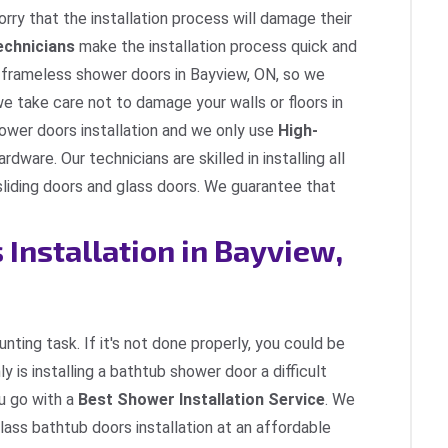
rry that the installation process will damage their
Technicians
make the installation process quick and
g frameless shower doors in Bayview, ON, so we
 we take care not to damage your walls or floors in
ower doors installation and we only use
High-
ardware. Our technicians are skilled in installing all
sliding doors and glass doors. We guarantee that
Installation in Bayview,
nting task. If it's not done properly, you could be
y is installing a bathtub shower door a difficult
ou go with a
Best Shower Installation Service
. We
glass bathtub doors installation at an affordable