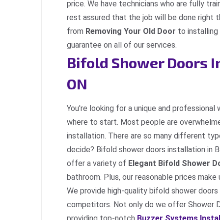
price. We have technicians who are fully trai
rest assured that the job will be done right t
from
Removing Your Old Door
to installin
guarantee on all of our services.
Bifold Shower Doors I
ON
You're looking for a unique and professional
where to start. Most people are overwhelm
installation. There are so many different ty
decide? Bifold shower doors installation in 
offer a variety of
Elegant Bifold Shower D
bathroom. Plus, our reasonable prices make 
We provide high-quality bifold shower doors i
competitors. Not only do we offer Shower Do
providing top-notch
Buzzer Systems Instal