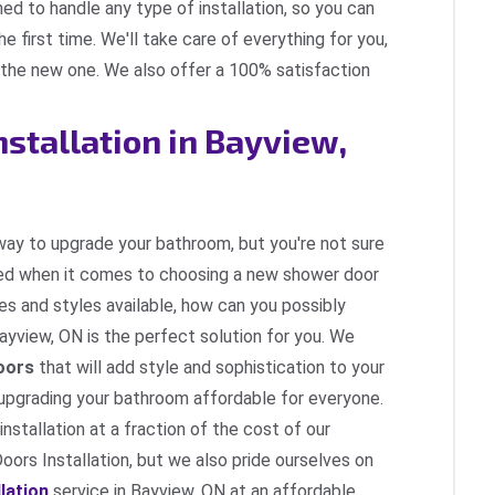
ned to handle any type of installation, so you can
he first time. We'll take care of everything for you,
g the new one. We also offer a 100% satisfaction
nstallation in Bayview,
 way to upgrade your bathroom, but you're not sure
ed when it comes to choosing a new shower door
pes and styles available, how can you possibly
Bayview, ON is the perfect solution for you. We
oors
that will add style and sophistication to your
upgrading your bathroom affordable for everyone.
nstallation at a fraction of the cost of our
ors Installation, but we also pride ourselves on
lation
service in Bayview, ON at an affordable