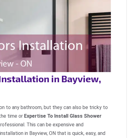
Installation in Bayview,
on to any bathroom, but they can also be tricky to
the time or
Expertise To Install Glass Shower
professional. This can be expensive and
nstallation in Bayview, ON that is quick, easy, and