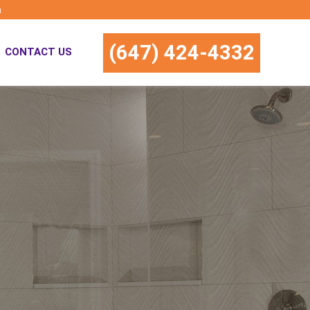
m
(647) 424-4332
CONTACT US