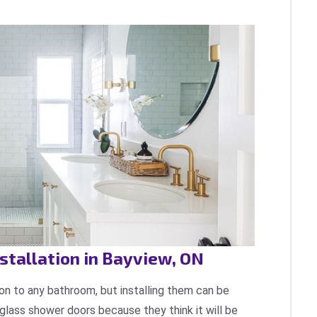
tallation in Bayview, ON
on to any bathroom, but installing them can be
l glass shower doors because they think it will be