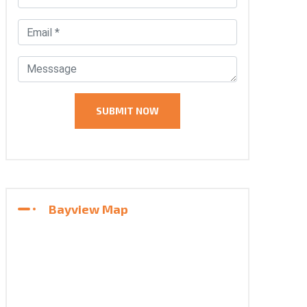
Bayview Map