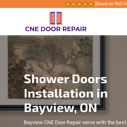
Based on 960 U
Shower Doors
Installation in
Bayview, ON
Bayview CNE Door Repair serve with the bes